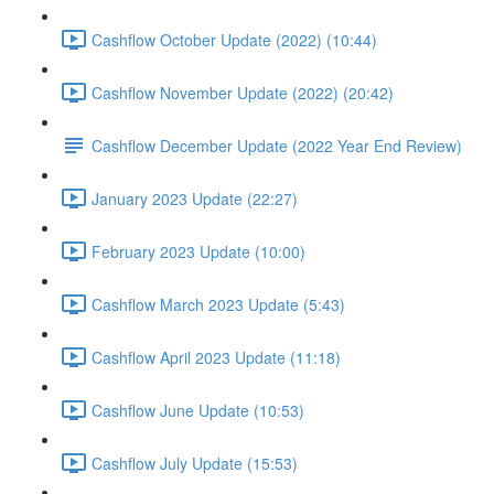
Cashflow October Update (2022) (10:44)
Cashflow November Update (2022) (20:42)
Cashflow December Update (2022 Year End Review)
January 2023 Update (22:27)
February 2023 Update (10:00)
Cashflow March 2023 Update (5:43)
Cashflow April 2023 Update (11:18)
Cashflow June Update (10:53)
Cashflow July Update (15:53)