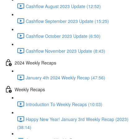
Cashflow August 2023 Update (12:52)
Cashflow September 2023 Update (15:25)
Cashflow October 2023 Update (6:50)
Cashflow November 2023 Update (8:43)
2024 Weekly Recaps
January 4th 2024 Weekly Recap (47:56)
Weekly Recaps
Introduction To Weekly Recaps (10:03)
Happy New Year! January 3rd Weekly Recap (2023)
(38:14)