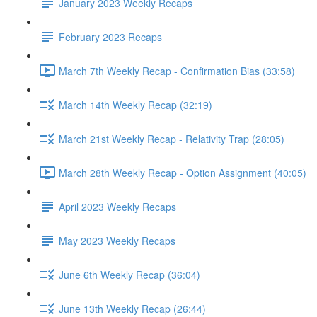
January 2023 Weekly Recaps
February 2023 Recaps
March 7th Weekly Recap - Confirmation Bias (33:58)
March 14th Weekly Recap (32:19)
March 21st Weekly Recap - Relativity Trap (28:05)
March 28th Weekly Recap - Option Assignment (40:05)
April 2023 Weekly Recaps
May 2023 Weekly Recaps
June 6th Weekly Recap (36:04)
June 13th Weekly Recap (26:44)