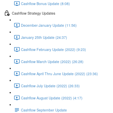
Cashflow Bonus Update (8:08)
Cashflow Strategy Updates
December-January Update (11:56)
January 25th Update (24:37)
Cashflow February Update (2022) (9:23)
Cashflow March Update (2022) (26:28)
Cashflow April Thru June Update (2022) (23:36)
Cashflow July Update (2022) (26:33)
Cashflow August Update (2022) (4:17)
Cashflow September Update