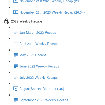
November 21st 2023 Weekly Recap (28:05)
November 28th 2023 Weekly Recap (26:34)
2022 Weekly Recaps
Jan-March 2022 Recaps
April 2022 Weekly Recaps
May 2022 Recaps
June 2022 Weekly Recaps
July 2022 Weekly Recaps
August Special Report (11:46)
September 2022 Weekly Recaps