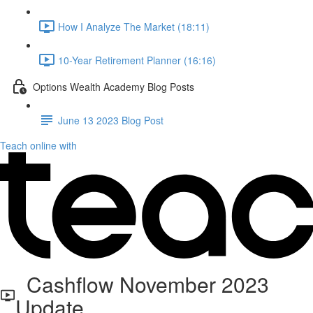
How I Analyze The Market (18:11)
10-Year Retirement Planner (16:16)
Options Wealth Academy Blog Posts
June 13 2023 Blog Post
Teach online with
Cashflow November 2023
Update