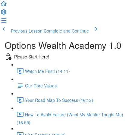
Previous Lesson
Complete and Continue
Options Wealth Academy 1.0
Please Start Here!
Watch Me First! (14:11)
Our Core Values
Your Road Map To Success (16:12)
How To Avoid Failure (What My Mentor Taught Me)
(16:55)
2/10 Formula (17:52)