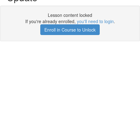
Lesson content locked
If you're already enrolled,
you'll need to login
.
Enroll in Course to Unlock