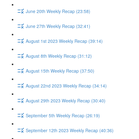
June 20th Weekly Recap (23:58)
June 27th Weekly Recap (32:41)
August 1st 2023 Weekly Recap (39:14)
August 8th Weekly Recap (31:12)
August 15th Weekly Recap (37:50)
August 22nd 2023 Weekly Recap (34:14)
August 29th 2023 Weekly Recap (30:40)
September 5th Weekly Recap (26:19)
September 12th 2023 Weekly Recap (40:36)