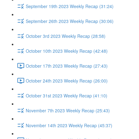
September 19th 2023 Weekly Recap (31:24)
September 26th 2023 Weekly Recap (30:06)
October 3rd 2023 Weekly Recap (28:58)
October 10th 2023 Weekly Recap (42:48)
October 17th 2023 Weekly Recap (27:43)
October 24th 2023 Weekly Recap (26:00)
October 31st 2023 Weekly Recap (41:10)
November 7th 2023 Weekly Recap (25:43)
November 14th 2023 Weekly Recap (45:37)