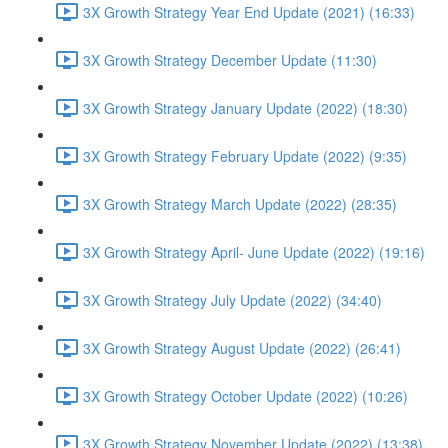
3X Growth Strategy Year End Update (2021) (16:33)
3X Growth Strategy December Update (11:30)
3X Growth Strategy January Update (2022) (18:30)
3X Growth Strategy February Update (2022) (9:35)
3X Growth Strategy March Update (2022) (28:35)
3X Growth Strategy April- June Update (2022) (19:16)
3X Growth Strategy July Update (2022) (34:40)
3X Growth Strategy August Update (2022) (26:41)
3X Growth Strategy October Update (2022) (10:26)
3X Growth Strategy November Update (2022) (13:38)