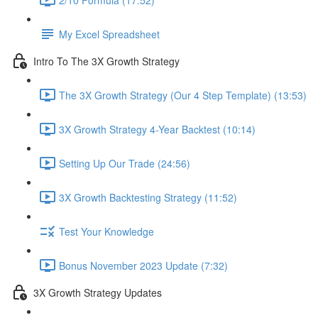
My Excel Spreadsheet
Intro To The 3X Growth Strategy
The 3X Growth Strategy (Our 4 Step Template) (13:53)
3X Growth Strategy 4-Year Backtest (10:14)
Setting Up Our Trade (24:56)
3X Growth Backtesting Strategy (11:52)
Test Your Knowledge
Bonus November 2023 Update (7:32)
3X Growth Strategy Updates