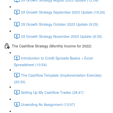
3X Growth Strategy September 2023 Update (19:24)
3X Growth Strategy October 2023 Update (9:25)
3X Growth Strategy November 2023 Update (8:35)
The Cashflow Strategy (Monthly Income for 2022)
Introduction to Credit Spreads Basics + Excel
Spreadsheet (10:54)
The Cashflow Template (Implementation Exercise)
(20:30)
Setting Up My Cashflow Trades (28:47)
Unwinding An Assignment (13:07)