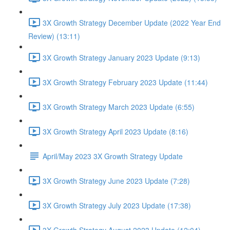
3X Growth Strategy December Update (2022 Year End
Review) (13:11)
3X Growth Strategy January 2023 Update (9:13)
3X Growth Strategy February 2023 Update (11:44)
3X Growth Strategy March 2023 Update (6:55)
3X Growth Strategy April 2023 Update (8:16)
April/May 2023 3X Growth Strategy Update
3X Growth Strategy June 2023 Update (7:28)
3X Growth Strategy July 2023 Update (17:38)
3X Growth Strategy August 2023 Update (12:04)