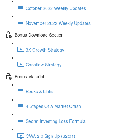
October 2022 Weekly Updates
November 2022 Weekly Updates
Bonus Download Section
3X Growth Strategy
Cashflow Strategy
Bonus Material
Books & Links
4 Stages Of A Market Crash
Secret Investing Loss Formula
OWA 2.0 Sign Up (32:01)