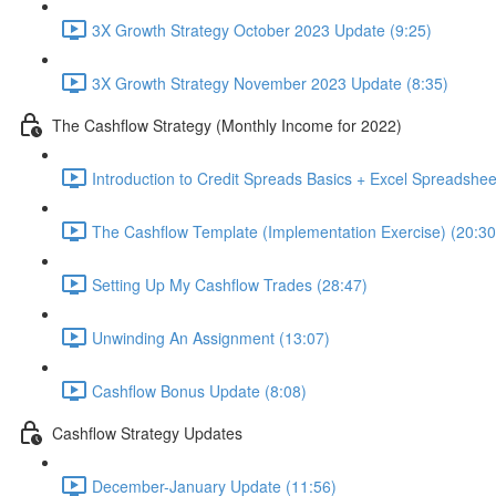
3X Growth Strategy October 2023 Update (9:25)
3X Growth Strategy November 2023 Update (8:35)
The Cashflow Strategy (Monthly Income for 2022)
Introduction to Credit Spreads Basics + Excel Spreadshee
The Cashflow Template (Implementation Exercise) (20:30
Setting Up My Cashflow Trades (28:47)
Unwinding An Assignment (13:07)
Cashflow Bonus Update (8:08)
Cashflow Strategy Updates
December-January Update (11:56)