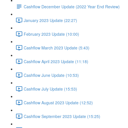
Cashflow December Update (2022 Year End Review)
January 2023 Update (22:27)
February 2023 Update (10:00)
Cashflow March 2023 Update (5:43)
Cashflow April 2023 Update (11:18)
Cashflow June Update (10:53)
Cashflow July Update (15:53)
Cashflow August 2023 Update (12:52)
Cashflow September 2023 Update (15:25)