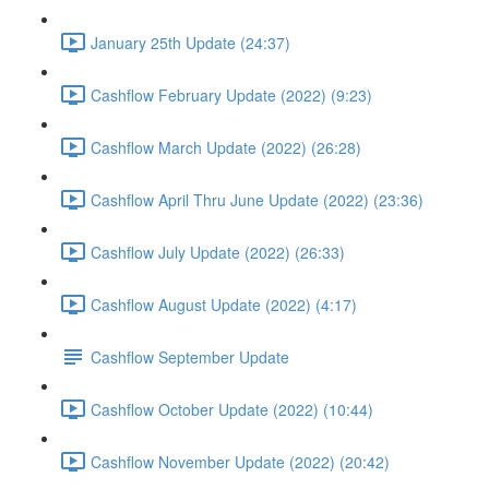
January 25th Update (24:37)
Cashflow February Update (2022) (9:23)
Cashflow March Update (2022) (26:28)
Cashflow April Thru June Update (2022) (23:36)
Cashflow July Update (2022) (26:33)
Cashflow August Update (2022) (4:17)
Cashflow September Update
Cashflow October Update (2022) (10:44)
Cashflow November Update (2022) (20:42)