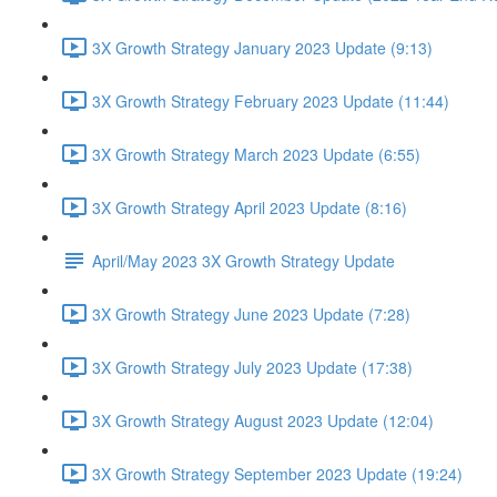
3X Growth Strategy January 2023 Update (9:13)
3X Growth Strategy February 2023 Update (11:44)
3X Growth Strategy March 2023 Update (6:55)
3X Growth Strategy April 2023 Update (8:16)
April/May 2023 3X Growth Strategy Update
3X Growth Strategy June 2023 Update (7:28)
3X Growth Strategy July 2023 Update (17:38)
3X Growth Strategy August 2023 Update (12:04)
3X Growth Strategy September 2023 Update (19:24)