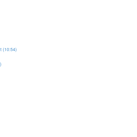
t (10:54)
)