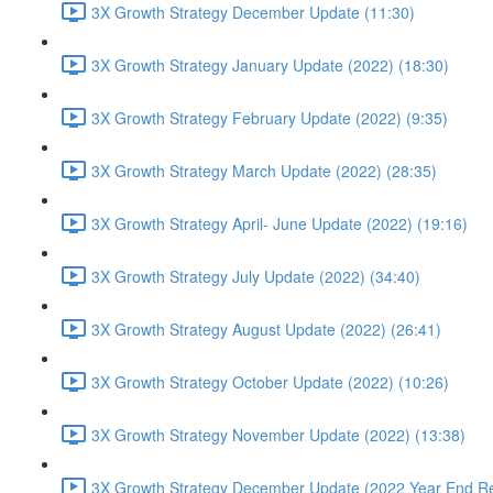
3X Growth Strategy December Update (11:30)
3X Growth Strategy January Update (2022) (18:30)
3X Growth Strategy February Update (2022) (9:35)
3X Growth Strategy March Update (2022) (28:35)
3X Growth Strategy April- June Update (2022) (19:16)
3X Growth Strategy July Update (2022) (34:40)
3X Growth Strategy August Update (2022) (26:41)
3X Growth Strategy October Update (2022) (10:26)
3X Growth Strategy November Update (2022) (13:38)
3X Growth Strategy December Update (2022 Year End Re