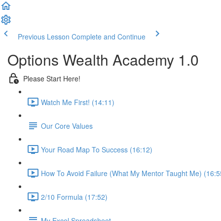
Previous Lesson
Complete and Continue
Options Wealth Academy 1.0
Please Start Here!
Watch Me First! (14:11)
Our Core Values
Your Road Map To Success (16:12)
How To Avoid Failure (What My Mentor Taught Me) (16:5
2/10 Formula (17:52)
My Excel Spreadsheet