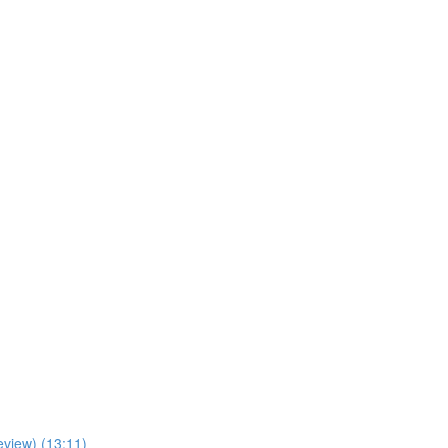
view) (13:11)