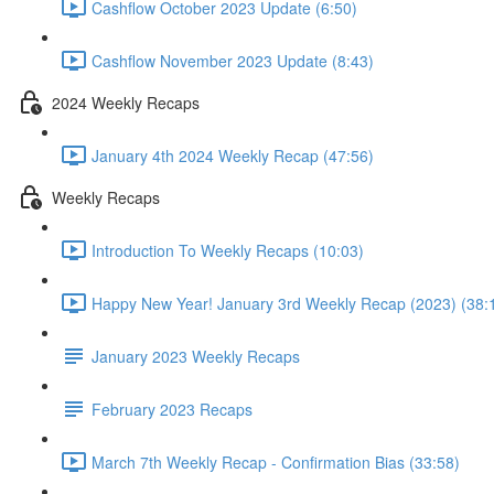
Cashflow October 2023 Update (6:50)
Cashflow November 2023 Update (8:43)
2024 Weekly Recaps
January 4th 2024 Weekly Recap (47:56)
Weekly Recaps
Introduction To Weekly Recaps (10:03)
Happy New Year! January 3rd Weekly Recap (2023) (38:
January 2023 Weekly Recaps
February 2023 Recaps
March 7th Weekly Recap - Confirmation Bias (33:58)