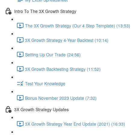
Intro To The 3X Growth Strategy
The 3X Growth Strategy (Our 4 Step Template) (13:53)
3X Growth Strategy 4-Year Backtest (10:14)
Setting Up Our Trade (24:56)
3X Growth Backtesting Strategy (11:52)
Test Your Knowledge
Bonus November 2023 Update (7:32)
3X Growth Strategy Updates
3X Growth Strategy Year End Update (2021) (16:33)