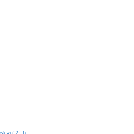
view) (13:11)