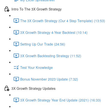
Intro To The 3X Growth Strategy
The 3X Growth Strategy (Our 4 Step Template) (13:53)
3X Growth Strategy 4-Year Backtest (10:14)
Setting Up Our Trade (24:56)
3X Growth Backtesting Strategy (11:52)
Test Your Knowledge
Bonus November 2023 Update (7:32)
3X Growth Strategy Updates
3X Growth Strategy Year End Update (2021) (16:33)