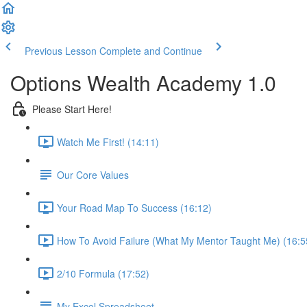
Previous Lesson
Complete and Continue
Options Wealth Academy 1.0
Please Start Here!
Watch Me First! (14:11)
Our Core Values
Your Road Map To Success (16:12)
How To Avoid Failure (What My Mentor Taught Me) (16:5
2/10 Formula (17:52)
My Excel Spreadsheet