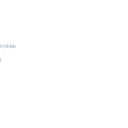
t (10:54)
)