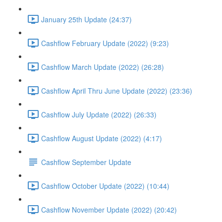
January 25th Update (24:37)
Cashflow February Update (2022) (9:23)
Cashflow March Update (2022) (26:28)
Cashflow April Thru June Update (2022) (23:36)
Cashflow July Update (2022) (26:33)
Cashflow August Update (2022) (4:17)
Cashflow September Update
Cashflow October Update (2022) (10:44)
Cashflow November Update (2022) (20:42)