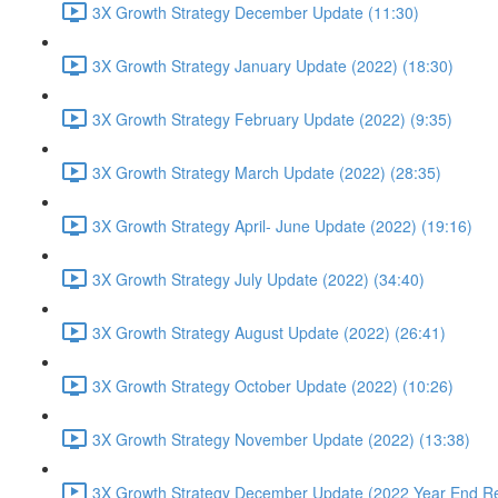
3X Growth Strategy December Update (11:30)
3X Growth Strategy January Update (2022) (18:30)
3X Growth Strategy February Update (2022) (9:35)
3X Growth Strategy March Update (2022) (28:35)
3X Growth Strategy April- June Update (2022) (19:16)
3X Growth Strategy July Update (2022) (34:40)
3X Growth Strategy August Update (2022) (26:41)
3X Growth Strategy October Update (2022) (10:26)
3X Growth Strategy November Update (2022) (13:38)
3X Growth Strategy December Update (2022 Year End Re