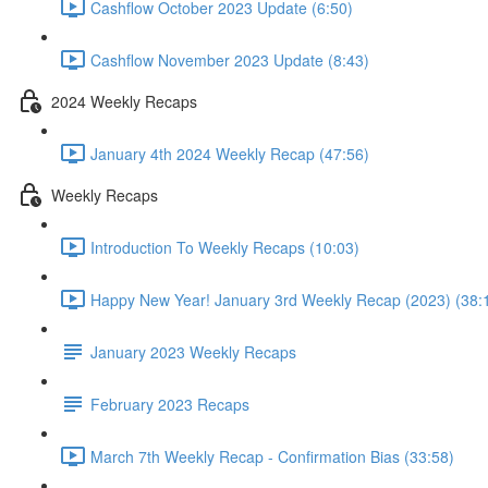
Cashflow October 2023 Update (6:50)
Cashflow November 2023 Update (8:43)
2024 Weekly Recaps
January 4th 2024 Weekly Recap (47:56)
Weekly Recaps
Introduction To Weekly Recaps (10:03)
Happy New Year! January 3rd Weekly Recap (2023) (38:
January 2023 Weekly Recaps
February 2023 Recaps
March 7th Weekly Recap - Confirmation Bias (33:58)