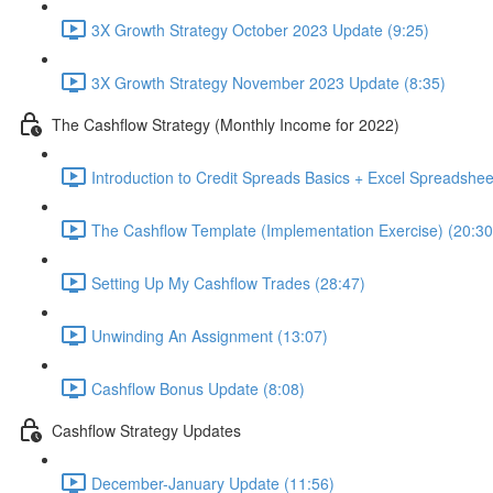
3X Growth Strategy October 2023 Update (9:25)
3X Growth Strategy November 2023 Update (8:35)
The Cashflow Strategy (Monthly Income for 2022)
Introduction to Credit Spreads Basics + Excel Spreadshee
The Cashflow Template (Implementation Exercise) (20:30
Setting Up My Cashflow Trades (28:47)
Unwinding An Assignment (13:07)
Cashflow Bonus Update (8:08)
Cashflow Strategy Updates
December-January Update (11:56)