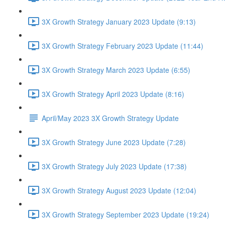
3X Growth Strategy January 2023 Update (9:13)
3X Growth Strategy February 2023 Update (11:44)
3X Growth Strategy March 2023 Update (6:55)
3X Growth Strategy April 2023 Update (8:16)
April/May 2023 3X Growth Strategy Update
3X Growth Strategy June 2023 Update (7:28)
3X Growth Strategy July 2023 Update (17:38)
3X Growth Strategy August 2023 Update (12:04)
3X Growth Strategy September 2023 Update (19:24)