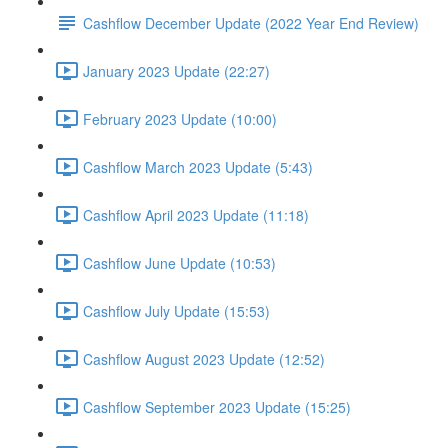
Cashflow December Update (2022 Year End Review)
January 2023 Update (22:27)
February 2023 Update (10:00)
Cashflow March 2023 Update (5:43)
Cashflow April 2023 Update (11:18)
Cashflow June Update (10:53)
Cashflow July Update (15:53)
Cashflow August 2023 Update (12:52)
Cashflow September 2023 Update (15:25)