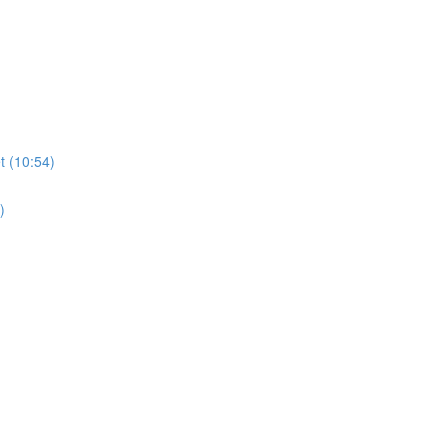
t (10:54)
)