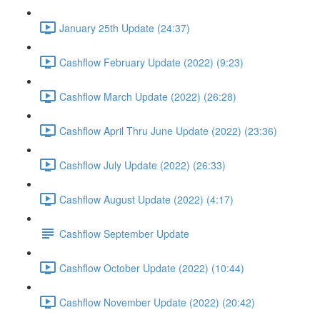
January 25th Update (24:37)
Cashflow February Update (2022) (9:23)
Cashflow March Update (2022) (26:28)
Cashflow April Thru June Update (2022) (23:36)
Cashflow July Update (2022) (26:33)
Cashflow August Update (2022) (4:17)
Cashflow September Update
Cashflow October Update (2022) (10:44)
Cashflow November Update (2022) (20:42)