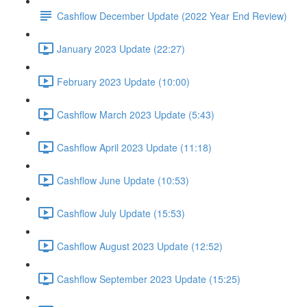
Cashflow December Update (2022 Year End Review)
January 2023 Update (22:27)
February 2023 Update (10:00)
Cashflow March 2023 Update (5:43)
Cashflow April 2023 Update (11:18)
Cashflow June Update (10:53)
Cashflow July Update (15:53)
Cashflow August 2023 Update (12:52)
Cashflow September 2023 Update (15:25)