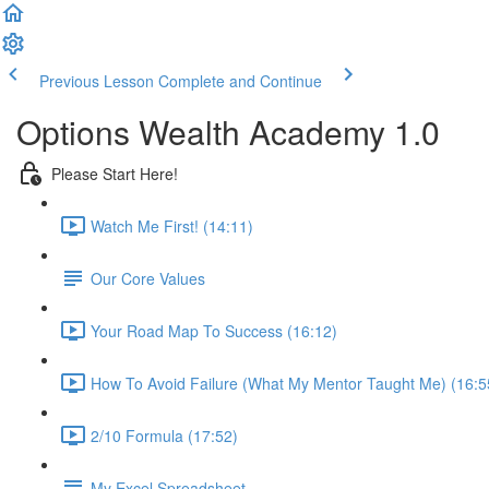
Previous Lesson
Complete and Continue
Options Wealth Academy 1.0
Please Start Here!
Watch Me First! (14:11)
Our Core Values
Your Road Map To Success (16:12)
How To Avoid Failure (What My Mentor Taught Me) (16:5
2/10 Formula (17:52)
My Excel Spreadsheet