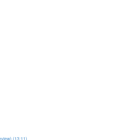
view) (13:11)