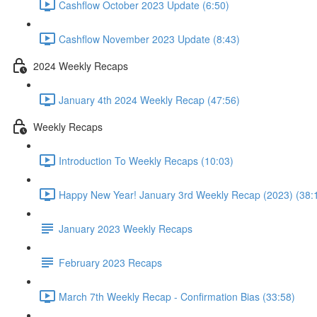
Cashflow October 2023 Update (6:50)
Cashflow November 2023 Update (8:43)
2024 Weekly Recaps
January 4th 2024 Weekly Recap (47:56)
Weekly Recaps
Introduction To Weekly Recaps (10:03)
Happy New Year! January 3rd Weekly Recap (2023) (38:
January 2023 Weekly Recaps
February 2023 Recaps
March 7th Weekly Recap - Confirmation Bias (33:58)