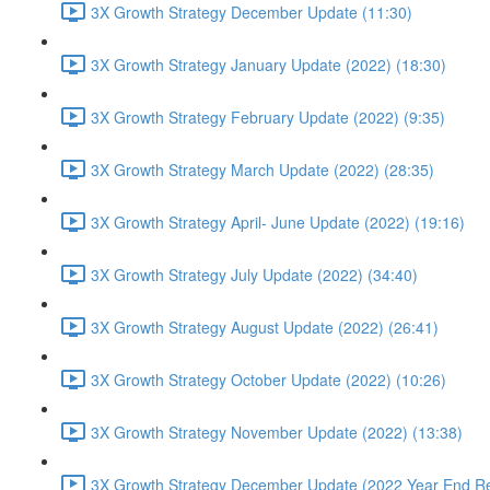
3X Growth Strategy December Update (11:30)
3X Growth Strategy January Update (2022) (18:30)
3X Growth Strategy February Update (2022) (9:35)
3X Growth Strategy March Update (2022) (28:35)
3X Growth Strategy April- June Update (2022) (19:16)
3X Growth Strategy July Update (2022) (34:40)
3X Growth Strategy August Update (2022) (26:41)
3X Growth Strategy October Update (2022) (10:26)
3X Growth Strategy November Update (2022) (13:38)
3X Growth Strategy December Update (2022 Year End Re