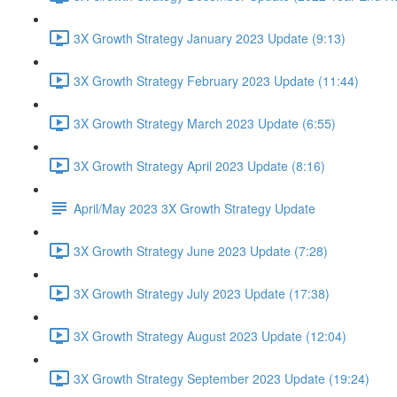
3X Growth Strategy January 2023 Update (9:13)
3X Growth Strategy February 2023 Update (11:44)
3X Growth Strategy March 2023 Update (6:55)
3X Growth Strategy April 2023 Update (8:16)
April/May 2023 3X Growth Strategy Update
3X Growth Strategy June 2023 Update (7:28)
3X Growth Strategy July 2023 Update (17:38)
3X Growth Strategy August 2023 Update (12:04)
3X Growth Strategy September 2023 Update (19:24)