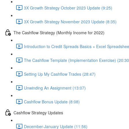
3X Growth Strategy October 2023 Update (9:25)
3X Growth Strategy November 2023 Update (8:35)
The Cashflow Strategy (Monthly Income for 2022)
Introduction to Credit Spreads Basics + Excel Spreadshee
The Cashflow Template (Implementation Exercise) (20:30
Setting Up My Cashflow Trades (28:47)
Unwinding An Assignment (13:07)
Cashflow Bonus Update (8:08)
Cashflow Strategy Updates
December-January Update (11:56)