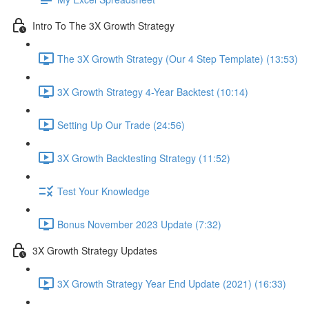
Intro To The 3X Growth Strategy
The 3X Growth Strategy (Our 4 Step Template) (13:53)
3X Growth Strategy 4-Year Backtest (10:14)
Setting Up Our Trade (24:56)
3X Growth Backtesting Strategy (11:52)
Test Your Knowledge
Bonus November 2023 Update (7:32)
3X Growth Strategy Updates
3X Growth Strategy Year End Update (2021) (16:33)